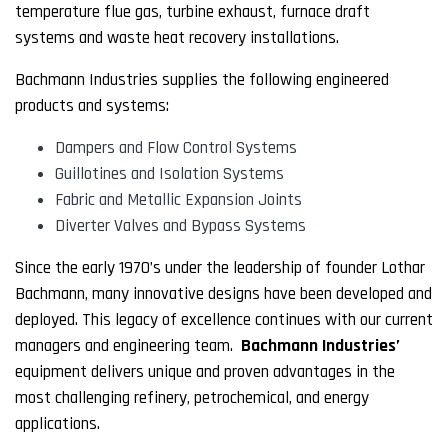
temperature flue gas, turbine exhaust, furnace draft
systems and waste heat recovery installations.
Bachmann Industries supplies the following engineered
products and systems:
Dampers and Flow Control Systems
Guillotines and Isolation Systems
Fabric and Metallic Expansion Joints
Diverter Valves and Bypass Systems
Since the early 1970’s under the leadership of founder Lothar
Bachmann, many innovative designs have been developed and
deployed. This legacy of excellence continues with our current
managers and engineering team.
Bachmann Industries’
equipment delivers unique and proven advantages in the
most challenging refinery, petrochemical, and energy
applications.