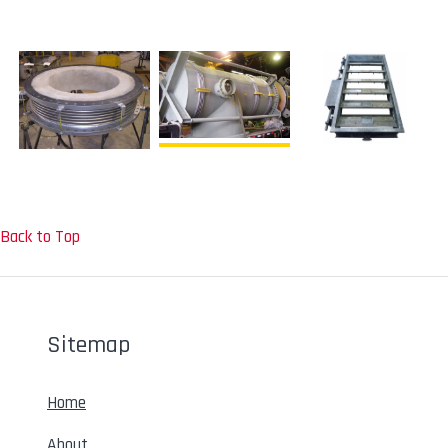
Back to Top
Sitemap
Home
About