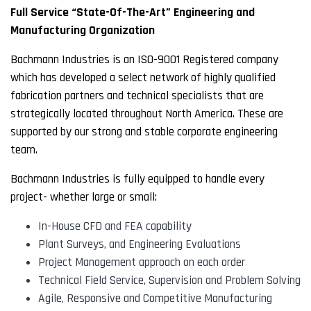
Full Service “State-Of-The-Art” Engineering and
Manufacturing Organization
Bachmann Industries is an ISO-9001 Registered company
which has developed a select network of highly qualified
fabrication partners and technical specialists that are
strategically located throughout North America. These are
supported by our strong and stable corporate engineering
team.
Bachmann Industries is fully equipped to handle every
project- whether large or small:
In-House CFD and FEA capability
Plant Surveys, and Engineering Evaluations
Project Management approach on each order
Technical Field Service, Supervision and Problem Solving
Agile, Responsive and Competitive Manufacturing