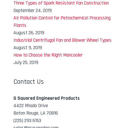
Three Types of Spark Resistant Fan Construction
September 24, 2019
Air Pollution Control for Petrochemical Processing
Plants
August 26, 2019
Industrial Centrifugal Fan and Blower Wheel Types
August 9, 2019
How to Choose the Right Mancooler
July 25, 2019
Contact Us
G Squared Engineered Products
4422 Rhoda Drive
Baton Rouge, LA 70816
(225) 293 6153