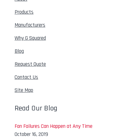
Products
Manufacturers
Why G Squared
Blog
Request Quote
Contact Us
Site Map
Read Our Blog
Fan Failures Can Happen at Any Time
October 16, 2019