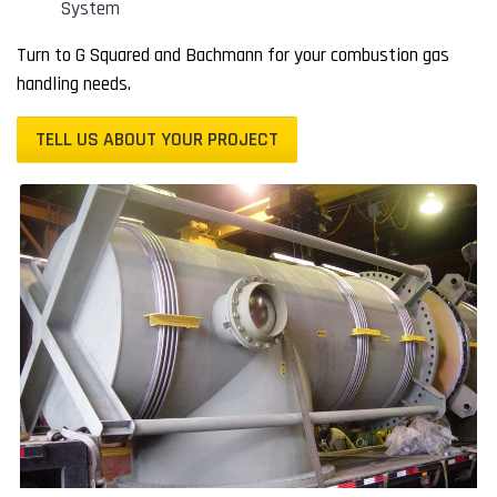
System
Turn to G Squared and Bachmann for your combustion gas
handling needs.
TELL US ABOUT YOUR PROJECT