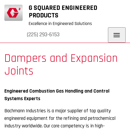
+
+
G SQUARED ENGINEERED
URERS
WHY G
BLOG
REQUEST
CONTACT
SQUARED
QUOTE
US
PRODUCTS
Excellence in Engineered Solutions
(225) 293-6153
Toggl
navig
Dampers and Expansion
Joints
Engineered Combustion Gas Handling and Control
Systems Experts
Bachmann Industries is a major supplier of top quality
engineered equipment for the refining and petrochemical
industry worldwide. Our core competency is in high-