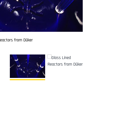
Reactors from Düker