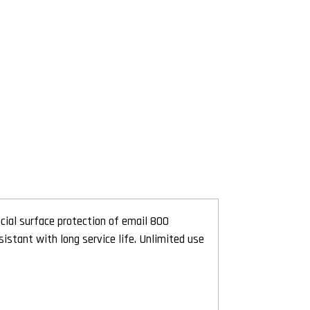
cial surface protection of email 800
istant with long service life. Unlimited use