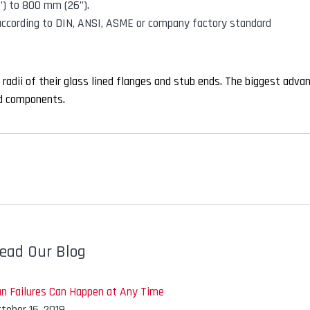
”) to 800 mm (26”).
 according to DIN, ANSI, ASME or company factory standard
 radii of their glass lined flanges and stub ends. The biggest adva
ned components.
ead Our Blog
an Failures Can Happen at Any Time
tober 16, 2019