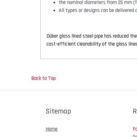
the nominal diameters from 25 mm (1
All types or designs can be delivered
Düker glass lined steel pipe has reduced the
cost-efficient cleanability of the glass li
Back to Top
Sitemap
R
Home
F
Oc