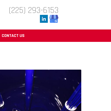
(225) 293-6153
CONTACT US
Reactors from Düker