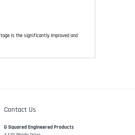
ntage is the significantly improved and
Contact Us
G Squared Engineered Products
4422 Rhoda Drive