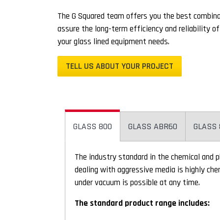
The G Squared team offers you the best combinat
assure the long-term efficiency and reliability o
your glass lined equipment needs.
TELL US ABOUT YOUR PROJECT
GLASS 800
GLASS ABR60
GLASS 
The industry standard in the chemical and 
dealing with aggressive media is highly che
under vacuum is possible at any time.
The standard product range includes: