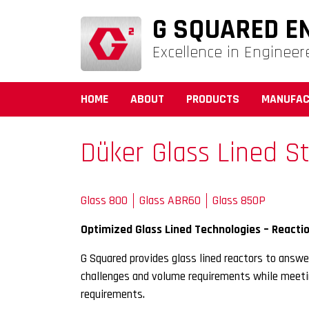
G SQUARED E
Excellence in Engineer
HOME
ABOUT
PRODUCTS
MANUFAC
Düker Glass Lined St
Glass 800
Glass ABR60
Glass 850P
Optimized Glass Lined Technologies – Reactio
G Squared provides glass lined reactors to answe
challenges and volume requirements while meetin
requirements.