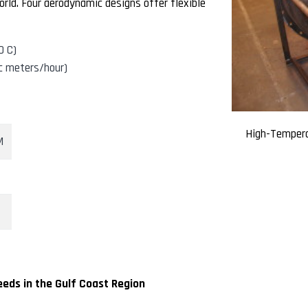
rld. Four aerodynamic designs offer flexible
0 C)
c meters/hour)
High-Tempera
M
eds in the Gulf Coast Region