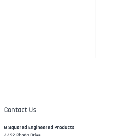
Contact Us
G Squared Engineered Products
4422 Rhoda Drive