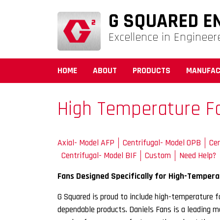
G SQUARED E
Excellence in Engineer
HOME
ABOUT
PRODUCTS
MANUFAC
High Temperature F
Axial- Model AFP
Centrifugal- Model OPB
Cen
Centrifugal- Model BIF
Custom
Need Help?
Fans Designed Specifically for High-Tempera
G Squared is proud to include high-temperature fa
dependable products. Daniels Fans is a leading 