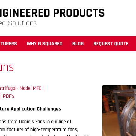
NGINEERED PRODUCTS
ed Solutions
TURERS
WHY G SQUARED
BLOG
REQUEST QUOTE
ans
trifugal- Model MFC
PDF's
ture Application Challenges
ns from Daniels Fans in our line of
manufacturer of high-temperature fans,