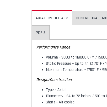
AXIAL- MODEL AFP
CENTRIFUGAL- M
PDF'S
Performance Range
Volume – 9000 to 118000 CFM / 1500
Static Pressure – Up to 4″ @ 70°F 
Maximum Temperature – 1750° F / 95
Design/Construction
Type – Axial
Diameters – 24 to 72 inches / 610 t
Shaft – Air cooled