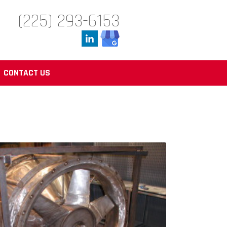
(225) 293-6153
CONTACT US