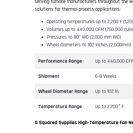
serving furnace manufacturers throughout the wo
solutions for thermal process applications:
Operating temperatures up to 2,200 F (1,20
Volumes up to 440,000 CFM (750,000 cubi
Pressures to 80” WG (2,000 mm WG)
Wheel diameters to 102 inches (2,600mm)
Performance Range
Up to 440,000 CF
Shipment
6-8 Weeks
Wheel Diameter Range
Up to 102 in.
Temperature Range
Up to 2,200° F
G Squared Supplies High-Temperature Fan Ne