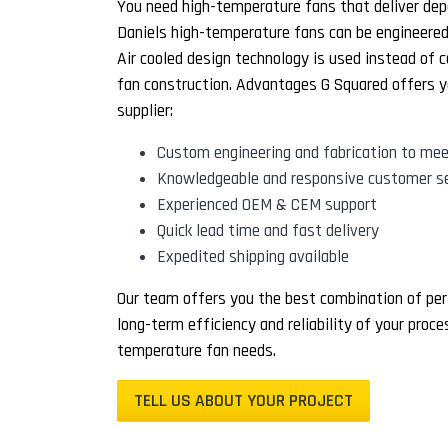
You need high-temperature fans that deliver dep
Daniels high-temperature fans can be engineered f
Air cooled design technology is used instead of c
fan construction. Advantages G Squared offers y
supplier:
Custom engineering and fabrication to mee
Knowledgeable and responsive customer se
Experienced OEM & CEM support
Quick lead time and fast delivery
Expedited shipping available
Our team offers you the best combination of per
long-term efficiency and reliability of your proc
temperature fan needs.
TELL US ABOUT YOUR PROJECT