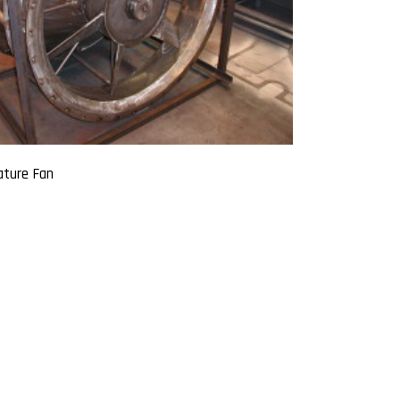
ture Fan