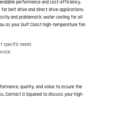
endable performance and cost-efficiency.
or belt drive and direct drive applications.
ostly and problematic water cooling for all
ou as your Gulf Coast high-temperature fan
t specific needs
rvice
formance, quality, and value to assure the
ess. Contact G Squared to discuss your high-