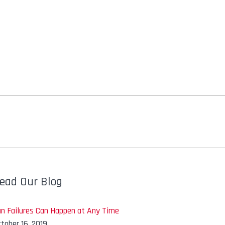
ead Our Blog
an Failures Can Happen at Any Time
tober 16, 2019