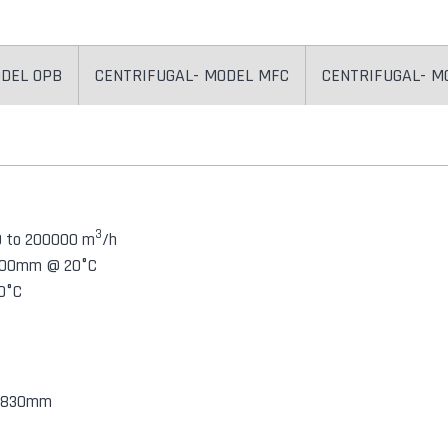
ODEL OPB
CENTRIFUGAL- MODEL MFC
CENTRIFUGAL- M
3
0 to 200000 m
/h
/ 100mm @ 20°C
0°C
o 1830mm