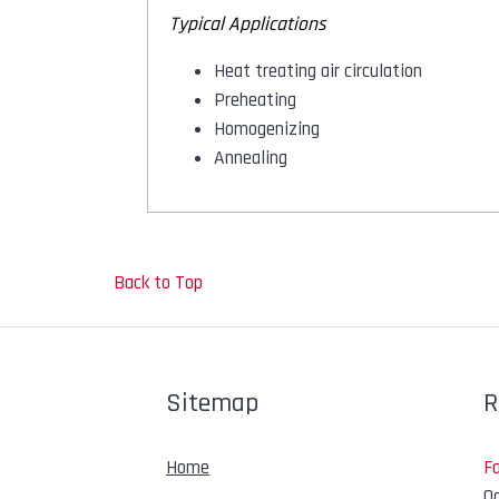
Typical Applications
Heat treating air circulation
Preheating
Homogenizing
Annealing
Back to Top
Sitemap
R
Home
F
Oc