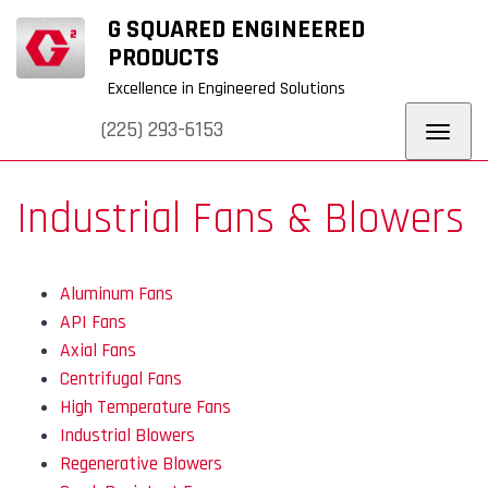
+
+
G SQUARED ENGINEERED
URERS
WHY G
BLOG
REQUEST
CONTACT
SQUARED
QUOTE
US
PRODUCTS
Excellence in Engineered Solutions
(225) 293-6153
Toggl
navig
Industrial Fans & Blowers
Aluminum Fans
API Fans
Axial Fans
Centrifugal Fans
High Temperature Fans
Industrial Blowers
Regenerative Blowers