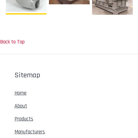
Back to Top
Sitemap
Home
About
Products
Manufacturers