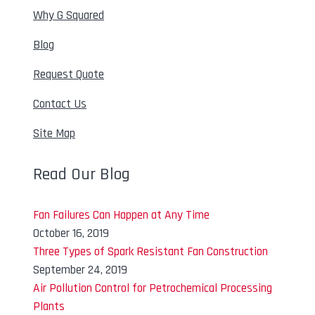
Why G Squared
Blog
Request Quote
Contact Us
Site Map
Read Our Blog
Fan Failures Can Happen at Any Time
October 16, 2019
Three Types of Spark Resistant Fan Construction
September 24, 2019
Air Pollution Control for Petrochemical Processing
Plants