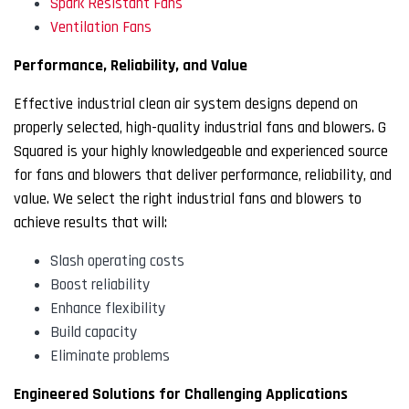
Spark Resistant Fans
Ventilation Fans
Performance, Reliability, and Value
Effective industrial clean air system designs depend on
properly selected, high-quality industrial fans and blowers. G
Squared is your highly knowledgeable and experienced source
for fans and blowers that deliver performance, reliability, and
value. We select the right industrial fans and blowers to
achieve results that will:
Slash operating costs
Boost reliability
Enhance flexibility
Build capacity
Eliminate problems
Engineered Solutions for Challenging Applications