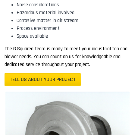
Noise considerations
Hazardous material involved
Corrosive matter in air stream
Process environment
Space available
The G Squared team is ready to meet your industrial fan and
blower needs. You can count on us for knowledgeable and
dedicated service throughout your project.
TELL US ABOUT YOUR PROJECT