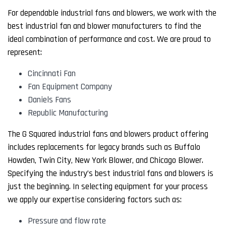
For dependable industrial fans and blowers, we work with the
best industrial fan and blower manufacturers to find the
ideal combination of performance and cost. We are proud to
represent:
Cincinnati Fan
Fan Equipment Company
Daniels Fans
Republic Manufacturing
The G Squared industrial fans and blowers product offering
includes replacements for legacy brands such as Buffalo
Howden, Twin City, New York Blower, and Chicago Blower.
Specifying the industry’s best industrial fans and blowers is
just the beginning. In selecting equipment for your process
we apply our expertise considering factors such as:
Pressure and flow rate