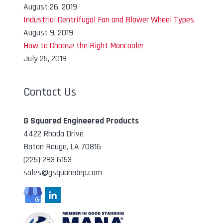
August 26, 2019
Industrial Centrifugal Fan and Blower Wheel Types
August 9, 2019
How to Choose the Right Mancooler
July 25, 2019
Contact Us
G Squared Engineered Products
4422 Rhoda Drive
Baton Rouge, LA 70816
(225) 293 6153
sales@gsquaredep.com