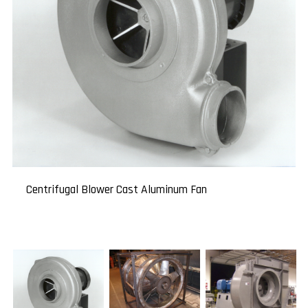
High-Temperature Fan
Centrifugal Blower Cast Aluminum Fan
Centrifugal Blowers